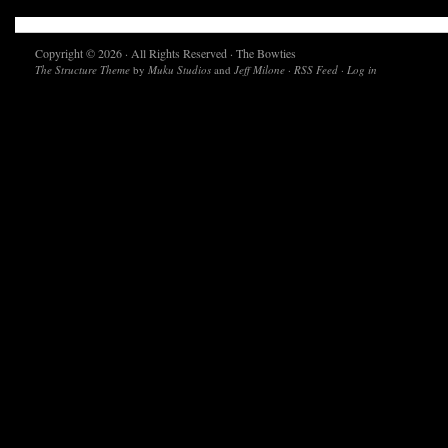
Copyright © 2026 · All Rights Reserved · The Bowties
The Structure Theme
by
Muku Studios
and
Jeff Milone
·
RSS Feed
·
Log in