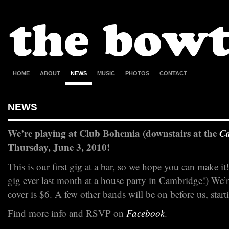
HOME
ABOUT
NEWS
MUSIC
PHOTOS
CONTACT
NEWS
We’re playing at Club Bohemia (downstairs at the
C
Thursday, June 3, 2010!
This is our first gig at a bar, so we hope you can make it!
gig ever last month at a house party in Cambridge!) We’
cover is $6. A few other bands will be on before us, star
Find more info and RSVP on
Facebook
.